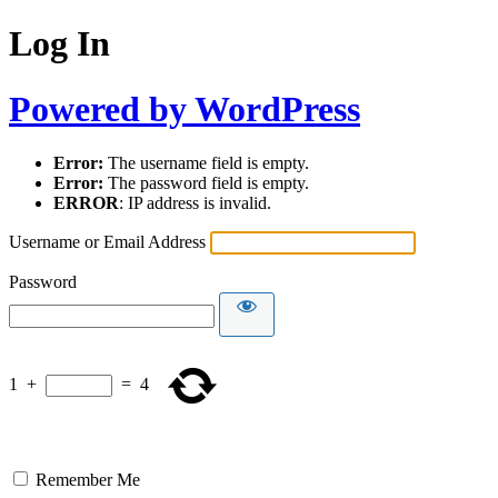
Log In
Powered by WordPress
Error:
The username field is empty.
Error:
The password field is empty.
ERROR
: IP address is invalid.
Username or Email Address
Password
1
+
=
4
Remember Me