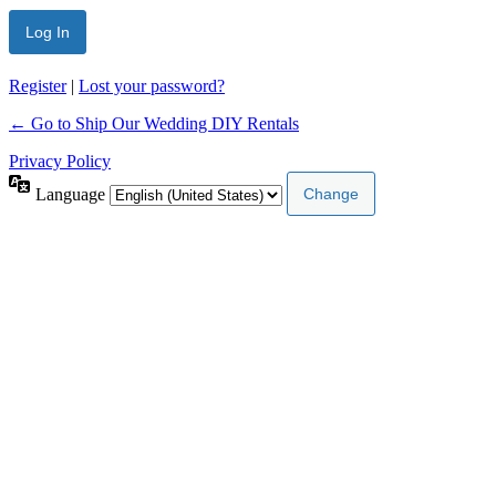
Register
|
Lost your password?
← Go to Ship Our Wedding DIY Rentals
Privacy Policy
Language