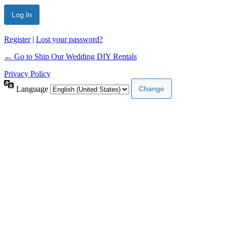
Register
|
Lost your password?
← Go to Ship Our Wedding DIY Rentals
Privacy Policy
Language