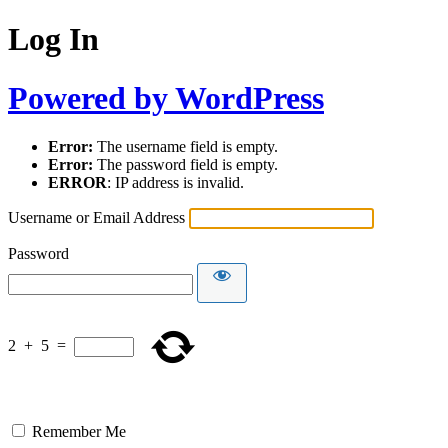
Log In
Powered by WordPress
Error:
The username field is empty.
Error:
The password field is empty.
ERROR
: IP address is invalid.
Username or Email Address
Password
2
+
5
=
Remember Me