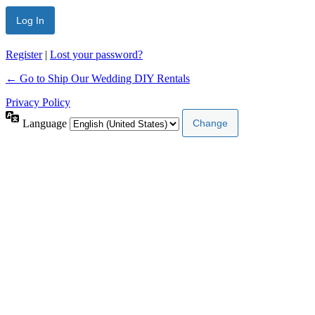
Register
|
Lost your password?
← Go to Ship Our Wedding DIY Rentals
Privacy Policy
Language