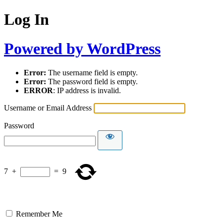
Log In
Powered by WordPress
Error:
The username field is empty.
Error:
The password field is empty.
ERROR
: IP address is invalid.
Username or Email Address
Password
7
+
=
9
Remember Me