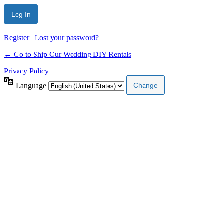
Register
|
Lost your password?
← Go to Ship Our Wedding DIY Rentals
Privacy Policy
Language