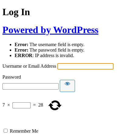
Log In
Powered by WordPress
Error:
The username field is empty.
Error:
The password field is empty.
ERROR
: IP address is invalid.
Username or Email Address
Password
7
×
=
28
Remember Me