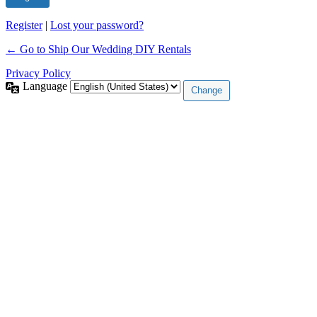
Register
|
Lost your password?
← Go to Ship Our Wedding DIY Rentals
Privacy Policy
Language