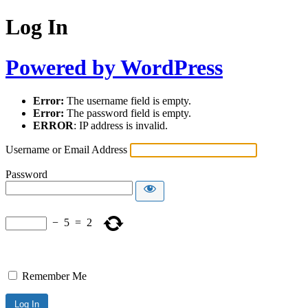
Log In
Powered by WordPress
Error:
The username field is empty.
Error:
The password field is empty.
ERROR
: IP address is invalid.
Username or Email Address
Password
−
5
=
2
Remember Me