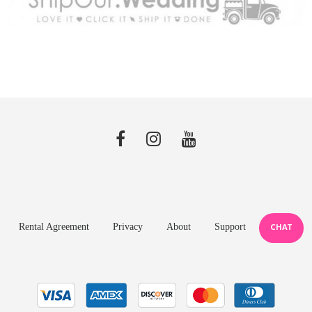
Rental Agreement
Privacy
About
Support
CHAT