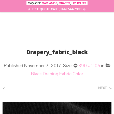
24% OFF
GARLANDS
,
DRAPES
,
UPLIGHTS
0
MENU
FREE QUOTE CALL (844) 744-7933
Drapery_fabric_black
Published
November 7, 2017
. Size:
890 × 1105
in
Black Draping Fabric Color
<
>
NEXT