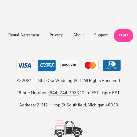
Rental Agreement
Privacy
About
Support
CHAT
© 2024 | Ship Our Wedding ® | All Rights Reserved
Phone Number:
(844) 744-7933
10am EST - 6pm EST
Address: 21312 Hilltop St Southfield, Michigan 48033