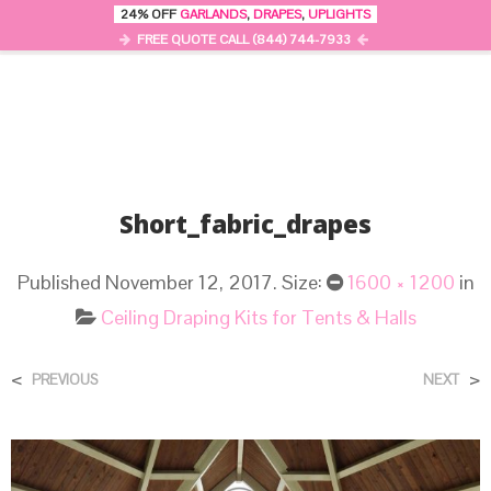
24% OFF
GARLANDS
,
DRAPES
,
UPLIGHTS
0
MENU
FREE QUOTE CALL (844) 744-7933
Short_fabric_drapes
Published
November 12, 2017
. Size:
1600 × 1200
in
Ceiling Draping Kits for Tents & Halls
<
>
PREVIOUS
NEXT