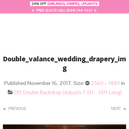
24% OFF
GARLANDS
,
DRAPES
,
UPLIGHTS
0
MENU
FREE QUOTE CALL (844) 744-7933
Double_valance_wedding_drapery_im
G
Published
November 16, 2017
. Size:
2560 × 1440
in
DIY Double Backdrop (Adjusts 7.5ft – 10ft Long)
<
>
PREVIOUS
NEXT