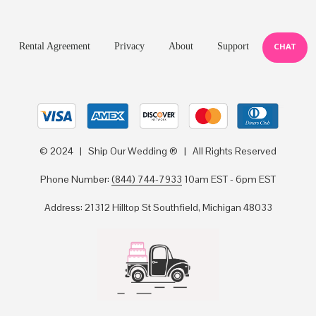
Rental Agreement
Privacy
About
Support
CHAT
© 2024 | Ship Our Wedding ® | All Rights Reserved
Phone Number:
(844) 744-7933
10am EST - 6pm EST
Address: 21312 Hilltop St Southfield, Michigan 48033