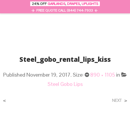
24% OFF
GARLANDS
,
DRAPES
,
UPLIGHTS
0
MENU
FREE QUOTE CALL (844) 744-7933
Steel_gobo_rental_lips_kiss
Published
November 19, 2017
. Size:
890 × 1105
in
Steel Gobo Lips
<
>
NEXT