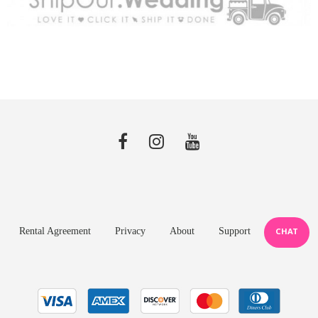
Rental Agreement
Privacy
About
Support
CHAT