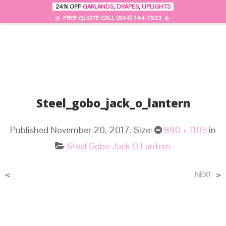
24% OFF
GARLANDS
,
DRAPES
,
UPLIGHTS
0
MENU
FREE QUOTE CALL (844) 744-7933
Steel_gobo_jack_o_lantern
Published
November 20, 2017
. Size:
890 × 1105
in
Steel Gobo Jack O Lantern
<
>
NEXT