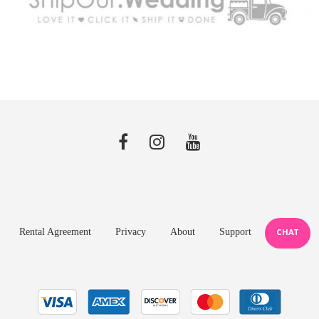
Rental Agreement
Privacy
About
Support
CHAT