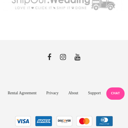
Rental Agreement
Privacy
About
Support
CHAT