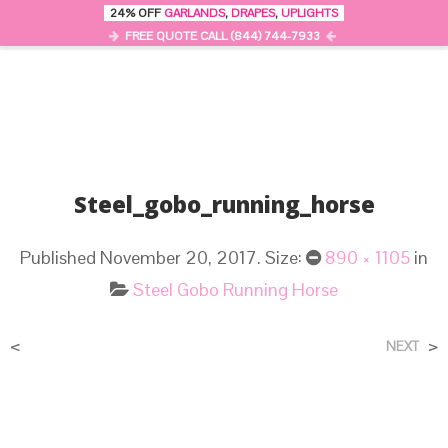
24% OFF
GARLANDS
,
DRAPES
,
UPLIGHTS
0
MENU
FREE QUOTE CALL (844) 744-7933
Steel_gobo_running_horse
Published
November 20, 2017
. Size:
890 × 1105
in
Steel Gobo Running Horse
<
>
NEXT