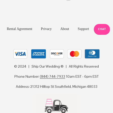
Rental Agreement
Privacy
About
Support
CHAT
© 2024 | Ship Our Wedding ® | All Rights Reserved
Phone Number:
(844) 744-7933
10am EST - 6pm EST
Address: 21312 Hilltop St Southfield, Michigan 48033