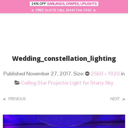
24% OFF
GARLANDS
,
DRAPES
,
UPLIGHTS
0
MENU
FREE QUOTE CALL (844) 744-7933
Wedding_constellation_lighting
Published
November 27, 2017
. Size:
2560 × 1920
in
Ceiling Star Projector Light for Starry Sky
<
>
PREVIOUS
NEXT