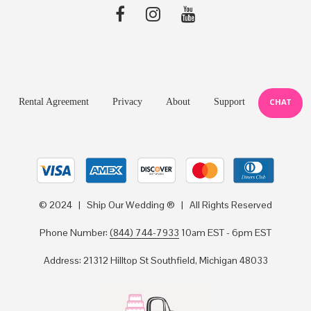
Rental Agreement
Privacy
About
Support
CHAT
© 2024 | Ship Our Wedding ® | All Rights Reserved
Phone Number:
(844) 744-7933
10am EST - 6pm EST
Address: 21312 Hilltop St Southfield, Michigan 48033