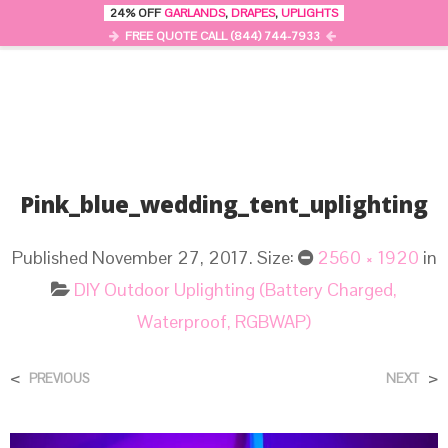
24% OFF
GARLANDS
,
DRAPES
,
UPLIGHTS
0
MENU
FREE QUOTE CALL (844) 744-7933
Pink_blue_wedding_tent_uplighting
Published
November 27, 2017
. Size:
2560 × 1920
in
DIY Outdoor Uplighting (Battery Charged,
Waterproof, RGBWAP)
<
>
PREVIOUS
NEXT