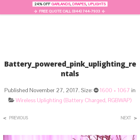
24% OFF
GARLANDS
,
DRAPES
,
UPLIGHTS
0
MENU
FREE QUOTE CALL (844) 744-7933
Battery_powered_pink_uplighting_re
Ntals
Published
November 27, 2017
. Size:
1600 × 1067
in
Wireless Uplighting (Battery Charged, RGBWAP)
<
>
PREVIOUS
NEXT