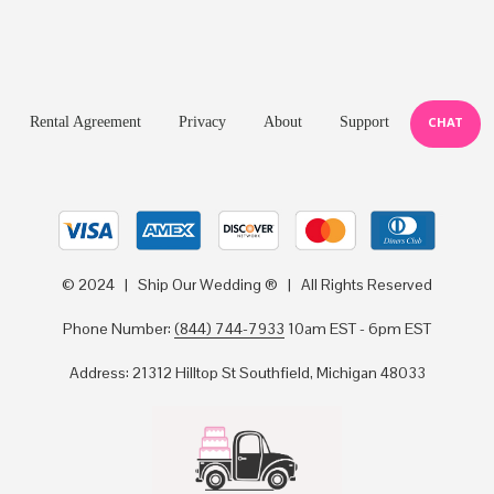
Rental Agreement
Privacy
About
Support
CHAT
© 2024 | Ship Our Wedding ® | All Rights Reserved
Phone Number:
(844) 744-7933
10am EST - 6pm EST
Address: 21312 Hilltop St Southfield, Michigan 48033