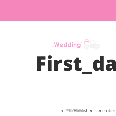
First_d
<
Published
December 
PREVIOUS