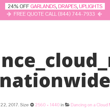
24% OFF
GARLANDS
,
DRAPES
,
UPLIGHTS
FREE QUOTE CALL (844) 744-7933
DÉCOR
LIGHTS
DRAPES
CLOUD DANCE
REVIEWS
ance_cloud_
Nationwid
22, 2017
. Size:
2560 × 1440
in
Dancing on a Cloud 