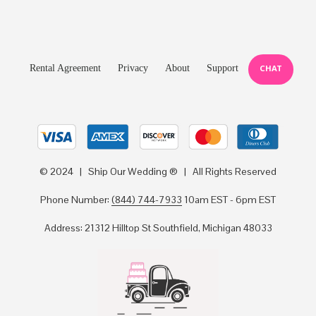
Rental Agreement
Privacy
About
Support
CHAT
© 2024 | Ship Our Wedding ® | All Rights Reserved
Phone Number:
(844) 744-7933
10am EST - 6pm EST
Address: 21312 Hilltop St Southfield, Michigan 48033