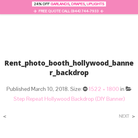
24% OFF
GARLANDS
,
DRAPES
,
UPLIGHTS
0
MENU
FREE QUOTE CALL (844) 744-7933
Rent_photo_booth_hollywood_banne
R_backdrop
Published
March 10, 2018
. Size:
1522 × 1800
in
Step Repeat Hollywood Backdrop (DIY Banner)
<
>
NEXT