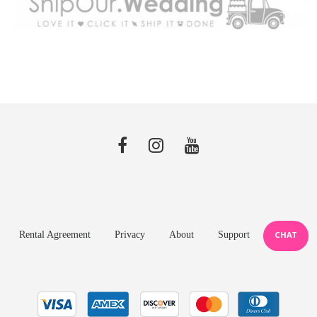
Rental Agreement
Privacy
About
Support
CHAT