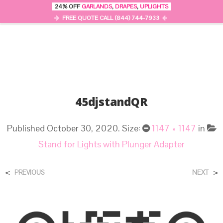
24% OFF
GARLANDS
,
DRAPES
,
UPLIGHTS
0
MENU
FREE QUOTE CALL (844) 744-7933
45djstandQR
Published
October 30, 2020
. Size:
1147 × 1147
in
Stand for Lights with Plunger Adapter
<
>
PREVIOUS
NEXT