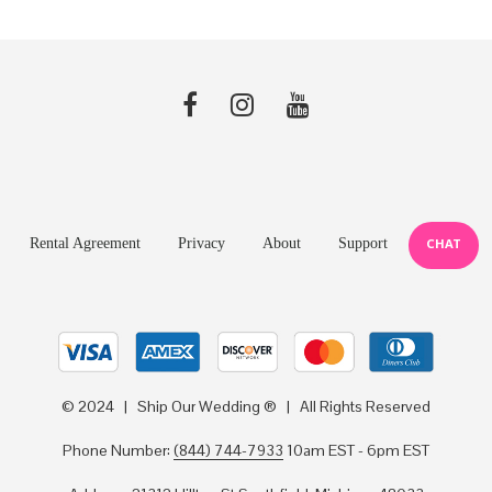
Rental Agreement
Privacy
About
Support
CHAT
© 2024 | Ship Our Wedding ® | All Rights Reserved
Phone Number:
(844) 744-7933
10am EST - 6pm EST