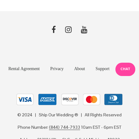
Rental Agreement
Privacy
About
Support
CHAT
© 2024 | Ship Our Wedding ® | All Rights Reserved
Phone Number:
(844) 744-7933
10am EST - 6pm EST