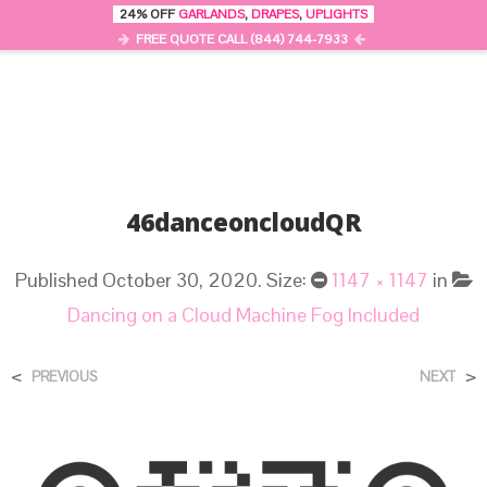
24% OFF
GARLANDS
,
DRAPES
,
UPLIGHTS
0
MENU
FREE QUOTE CALL (844) 744-7933
46danceoncloudQR
Published
October 30, 2020
. Size:
1147 × 1147
in
Dancing on a Cloud Machine Fog Included
<
>
PREVIOUS
NEXT