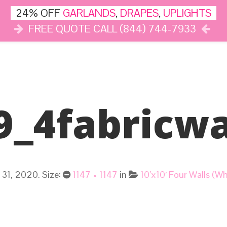
24% OFF
GARLANDS
,
DRAPES
,
UPLIGHTS
FREE QUOTE CALL (844) 744-7933
DÉCOR
LIGHTS
DRAPES
CLOUD DANCE
REVIEWS
9_4fabricwa
 31, 2020
. Size:
1147 × 1147
in
10’x10′ Four Walls (W