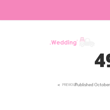
4
<
Published
October
PREVIOUS