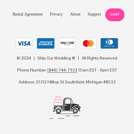
Rental Agreement
Privacy
About
Support
CHAT
© 2024 | Ship Our Wedding ® | All Rights Reserved
Phone Number:
(844) 744-7933
10am EST - 6pm EST
Address: 21312 Hilltop St Southfield, Michigan 48033