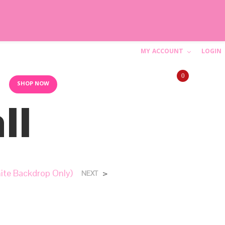
MY ACCOUNT
LOGIN
C
0
a
10AM-6PM (844) SHIP-WED
SHOP NOW
ll
r
t
N
hite Backdrop Only)
>
NEXT
o
p
r
o