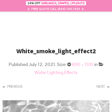
24% OFF
GARLANDS
,
DRAPES
,
UPLIGHTS
0
MENU
FREE QUOTE CALL (844) 744-7933
White_smoke_light_effect2
Published
July 12, 2021
. Size:
890 × 1105
in
Water Lighting Effects
<
>
PREVIOUS
NEXT