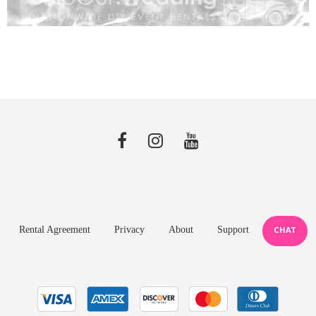
Rental Agreement
Privacy
About
Support
CHAT