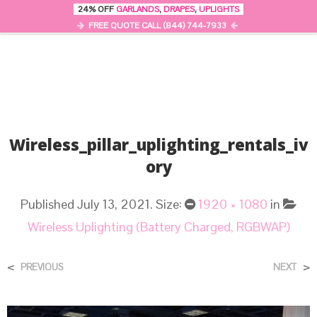
24% OFF
GARLANDS
,
DRAPES
,
UPLIGHTS
0
MENU
FREE QUOTE CALL (844) 744-7933
Wireless_pillar_uplighting_rentals_iv
Ory
Published
July 13, 2021
. Size:
1920 × 1080
in
Wireless Uplighting (Battery Charged, RGBWAP)
<
>
PREVIOUS
NEXT