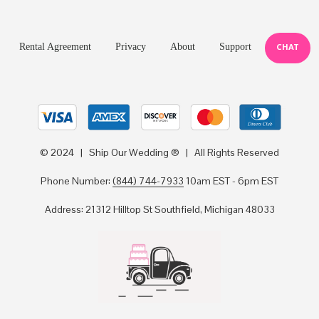
Rental Agreement
Privacy
About
Support
CHAT
© 2024 | Ship Our Wedding ® | All Rights Reserved
Phone Number:
(844) 744-7933
10am EST - 6pm EST
Address: 21312 Hilltop St Southfield, Michigan 48033