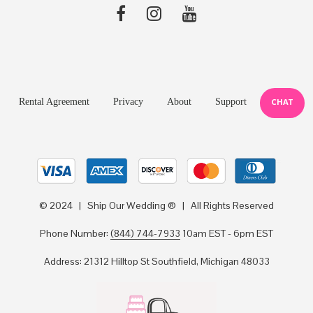
Rental Agreement
Privacy
About
Support
CHAT
© 2024 | Ship Our Wedding ® | All Rights Reserved
Phone Number:
(844) 744-7933
10am EST - 6pm EST
Address: 21312 Hilltop St Southfield, Michigan 48033