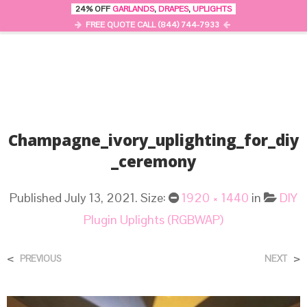
24% OFF
GARLANDS
,
DRAPES
,
UPLIGHTS
0
MENU
FREE QUOTE CALL (844) 744-7933
Champagne_ivory_uplighting_for_diy
_ceremony
Published
July 13, 2021
. Size:
1920 × 1440
in
DIY
Plugin Uplights (RGBWAP)
<
>
PREVIOUS
NEXT