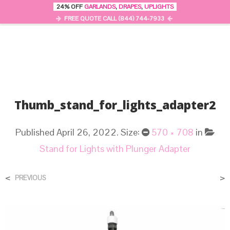
24% OFF
GARLANDS
,
DRAPES
,
UPLIGHTS
0
MENU
FREE QUOTE CALL (844) 744-7933
Thumb_stand_for_lights_adapter2
Published
April 26, 2022
. Size:
570 × 708
in
Stand for Lights with Plunger Adapter
<
>
PREVIOUS