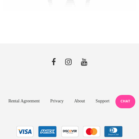
Rental Agreement
Privacy
About
Support
CHAT