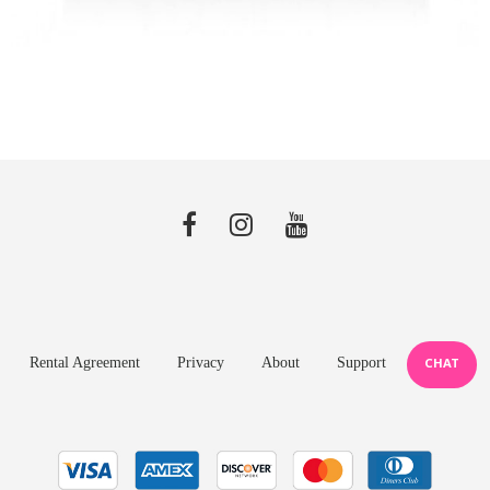
Rental Agreement
Privacy
About
Support
CHAT