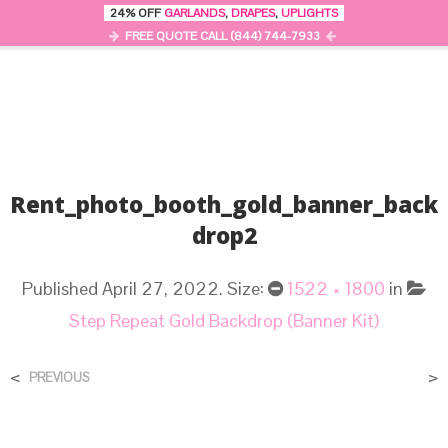
24% OFF
GARLANDS
,
DRAPES
,
UPLIGHTS
0
MENU
FREE QUOTE CALL (844) 744-7933
Rent_photo_booth_gold_banner_back
Drop2
Published
April 27, 2022
. Size:
1522 × 1800
in
Step Repeat Gold Backdrop (Banner Kit)
<
>
PREVIOUS