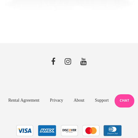
Rental Agreement
Privacy
About
Support
CHAT