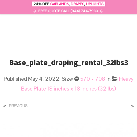
24% OFF
GARLANDS
,
DRAPES
,
UPLIGHTS
0
MENU
FREE QUOTE CALL (844) 744-7933
Base_plate_draping_rental_32lbs3
Published
May 4, 2022
. Size:
570 × 708
in
Heavy
Base Plate 18 inches x 18 inches (32 lbs)
<
>
PREVIOUS