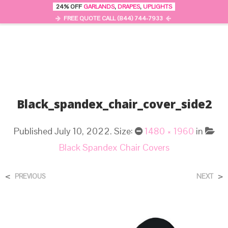
24% OFF
GARLANDS
,
DRAPES
,
UPLIGHTS
0
MENU
FREE QUOTE CALL (844) 744-7933
Black_spandex_chair_cover_side2
Published
July 10, 2022
. Size:
1480 × 1960
in
Black Spandex Chair Covers
<
>
PREVIOUS
NEXT