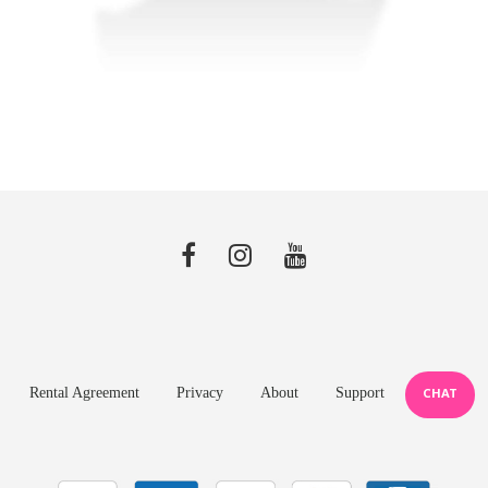
Rental Agreement
Privacy
About
Support
CHAT