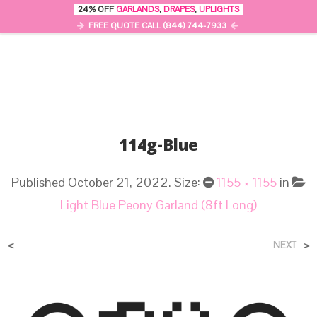
24% OFF
GARLANDS
,
DRAPES
,
UPLIGHTS
0
MENU
FREE QUOTE CALL (844) 744-7933
114g-Blue
Published
October 21, 2022
. Size:
1155 × 1155
in
Light Blue Peony Garland (8ft Long)
<
>
NEXT