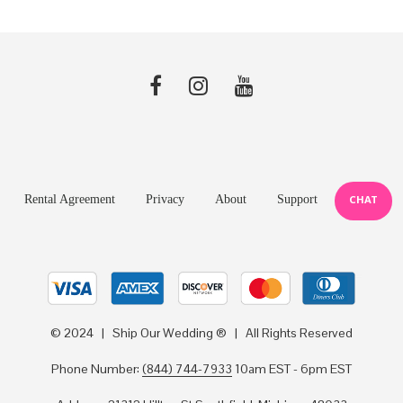
Rental Agreement
Privacy
About
Support
CHAT
© 2024 | Ship Our Wedding ® | All Rights Reserved
Phone Number:
(844) 744-7933
10am EST - 6pm EST