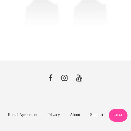
Rental Agreement
Privacy
About
Support
CHAT