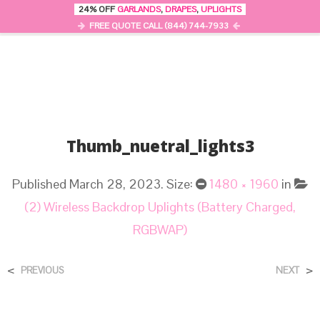
24% OFF
GARLANDS
,
DRAPES
,
UPLIGHTS
0
MENU
FREE QUOTE CALL (844) 744-7933
Thumb_nuetral_lights3
Published
March 28, 2023
. Size:
1480 × 1960
in
(2) Wireless Backdrop Uplights (Battery Charged,
RGBWAP)
<
>
PREVIOUS
NEXT