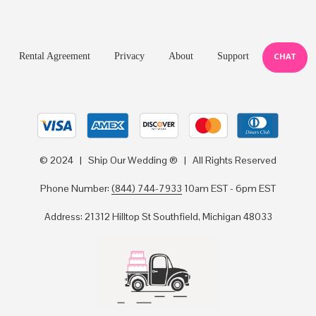
Rental Agreement
Privacy
About
Support
CHAT
© 2024 | Ship Our Wedding ® | All Rights Reserved
Phone Number:
(844) 744-7933
10am EST - 6pm EST
Address: 21312 Hilltop St Southfield, Michigan 48033