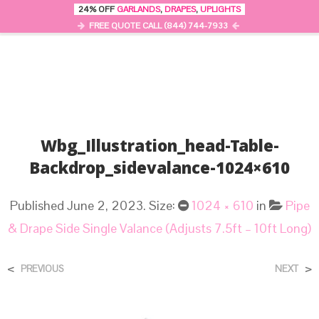
24% OFF
GARLANDS
,
DRAPES
,
UPLIGHTS
0
MENU
FREE QUOTE CALL (844) 744-7933
Wbg_Illustration_head-Table-
Backdrop_sidevalance-1024×610
Published
June 2, 2023
. Size:
1024 × 610
in
Pipe
& Drape Side Single Valance (Adjusts 7.5ft – 10ft Long)
<
>
PREVIOUS
NEXT