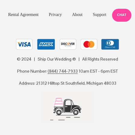
Rental Agreement
Privacy
About
Support
CHAT
© 2024 | Ship Our Wedding ® | All Rights Reserved
Phone Number:
(844) 744-7933
10am EST - 6pm EST
Address: 21312 Hilltop St Southfield, Michigan 48033