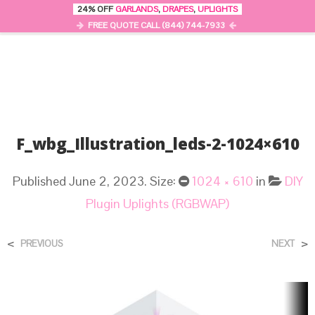
24% OFF
GARLANDS
,
DRAPES
,
UPLIGHTS
0
MENU
FREE QUOTE CALL (844) 744-7933
F_wbg_Illustration_leds-2-1024×610
Published
June 2, 2023
. Size:
1024 × 610
in
DIY
Plugin Uplights (RGBWAP)
<
>
PREVIOUS
NEXT