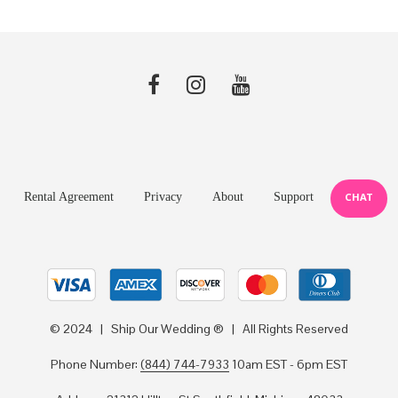
Rental Agreement
Privacy
About
Support
CHAT
© 2024 | Ship Our Wedding ® | All Rights Reserved
Phone Number:
(844) 744-7933
10am EST - 6pm EST