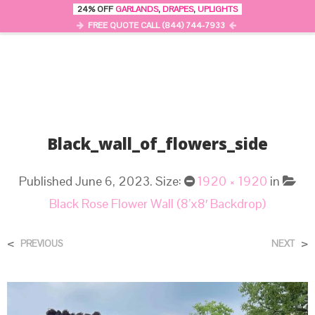
24% OFF
GARLANDS
,
DRAPES
,
UPLIGHTS
0
MENU
FREE QUOTE CALL (844) 744-7933
Black_wall_of_flowers_side
Published
June 6, 2023
. Size:
1920 × 1920
in
Black Rose Flower Wall (8’x8′ Backdrop)
<
>
PREVIOUS
NEXT