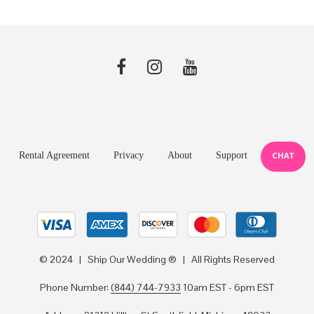
Rental Agreement
Privacy
About
Support
CHAT
© 2024 | Ship Our Wedding ® | All Rights Reserved
Phone Number:
(844) 744-7933
10am EST - 6pm EST