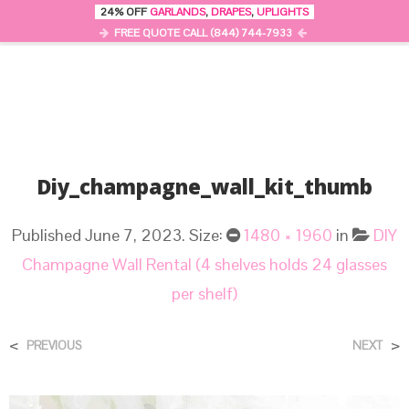
24% OFF
GARLANDS
,
DRAPES
,
UPLIGHTS
0
MENU
FREE QUOTE CALL (844) 744-7933
Diy_champagne_wall_kit_thumb
Published
June 7, 2023
. Size:
1480 × 1960
in
DIY
Champagne Wall Rental (4 shelves holds 24 glasses
per shelf)
<
>
PREVIOUS
NEXT