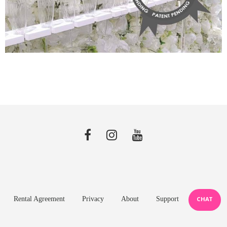
Rental Agreement
Privacy
About
Support
CHAT