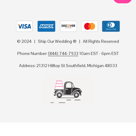
© 2024 | Ship Our Wedding ® | All Rights Reserved
Phone Number:
(844) 744-7933
10am EST - 6pm EST
Address: 21312 Hilltop St Southfield, Michigan 48033