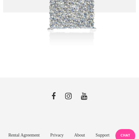
Rental Agreement
Privacy
About
Support
CHAT