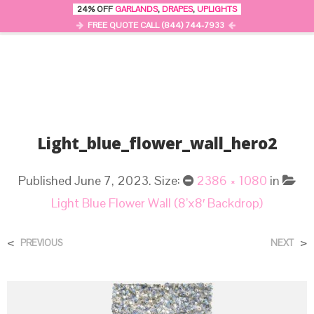
24% OFF
GARLANDS
,
DRAPES
,
UPLIGHTS
0
MENU
FREE QUOTE CALL (844) 744-7933
Light_blue_flower_wall_hero2
Published
June 7, 2023
. Size:
2386 × 1080
in
Light Blue Flower Wall (8’x8′ Backdrop)
<
>
PREVIOUS
NEXT