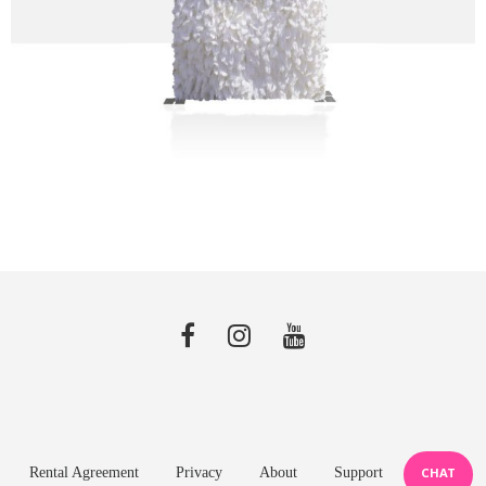
Rental Agreement
Privacy
About
Support
CHAT