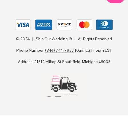
© 2024 | Ship Our Wedding ® | All Rights Reserved
Phone Number:
(844) 744-7933
10am EST - 6pm EST
Address: 21312 Hilltop St Southfield, Michigan 48033