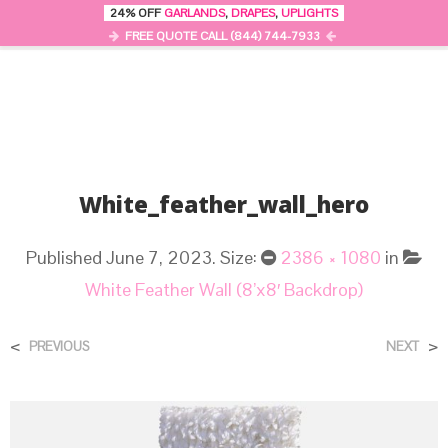
24% OFF
GARLANDS
,
DRAPES
,
UPLIGHTS
0
MENU
FREE QUOTE CALL (844) 744-7933
White_feather_wall_hero
Published
June 7, 2023
. Size:
2386 × 1080
in
White Feather Wall (8’x8′ Backdrop)
<
>
PREVIOUS
NEXT