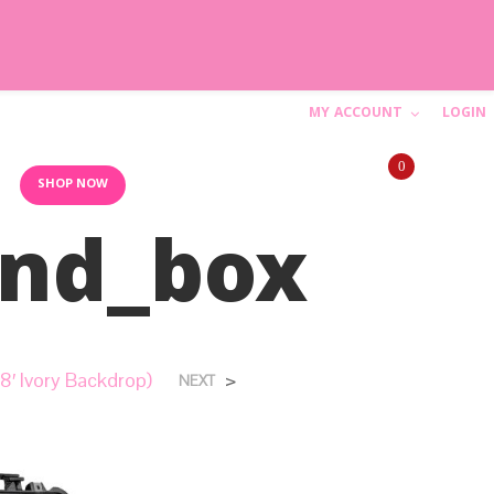
MY ACCOUNT
LOGIN
C
0
a
10AM-6PM (844) SHIP-WED
SHOP NOW
and_box
r
t
N
8′ Ivory Backdrop)
>
NEXT
o
p
r
o