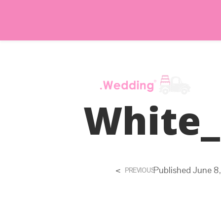
White_
<
Published
June 8
PREVIOUS