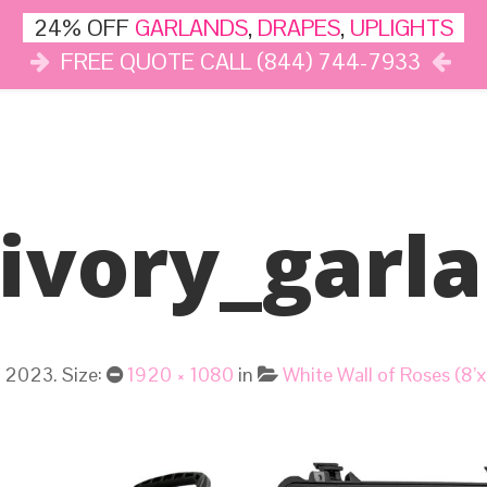
24% OFF
GARLANDS
,
DRAPES
,
UPLIGHTS
FREE QUOTE CALL (844) 744-7933
DÉCOR
LIGHTS
DRAPES
CLOUD DANCE
REVIEWS
ivory_garl
, 2023
. Size:
1920 × 1080
in
White Wall of Roses (8’x