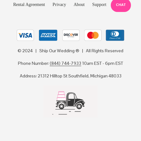
Rental Agreement
Privacy
About
Support
CHAT
© 2024 | Ship Our Wedding ® | All Rights Reserved
Phone Number:
(844) 744-7933
10am EST - 6pm EST
Address: 21312 Hilltop St Southfield, Michigan 48033