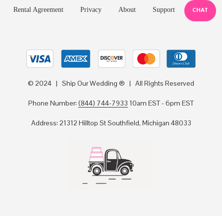
Rental Agreement
Privacy
About
Support
CHAT
© 2024 | Ship Our Wedding ® | All Rights Reserved
Phone Number:
(844) 744-7933
10am EST - 6pm EST
Address: 21312 Hilltop St Southfield, Michigan 48033