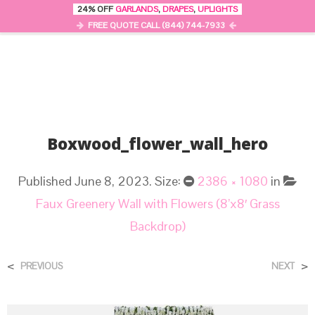
24% OFF
GARLANDS
,
DRAPES
,
UPLIGHTS
0
MENU
FREE QUOTE CALL (844) 744-7933
Boxwood_flower_wall_hero
Published
June 8, 2023
. Size:
2386 × 1080
in
Faux Greenery Wall with Flowers (8’x8′ Grass
Backdrop)
<
>
PREVIOUS
NEXT