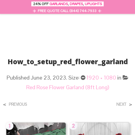
24% OFF
GARLANDS
,
DRAPES
,
UPLIGHTS
0
MENU
FREE QUOTE CALL (844) 744-7933
How_to_setup_red_flower_garland
Published
June 23, 2023
. Size:
1920 × 1080
in
Red Rose Flower Garland (8ft Long)
<
>
PREVIOUS
NEXT