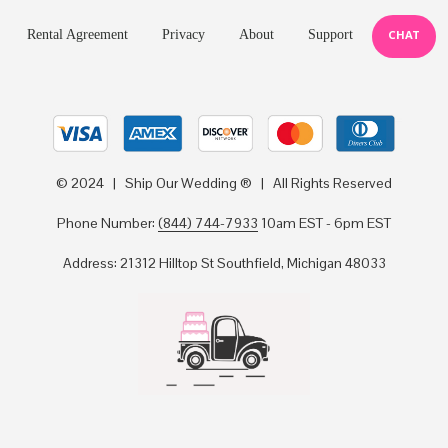
Rental Agreement
Privacy
About
Support
CHAT
© 2024 | Ship Our Wedding ® | All Rights Reserved
Phone Number:
(844) 744-7933
10am EST - 6pm EST
Address: 21312 Hilltop St Southfield, Michigan 48033