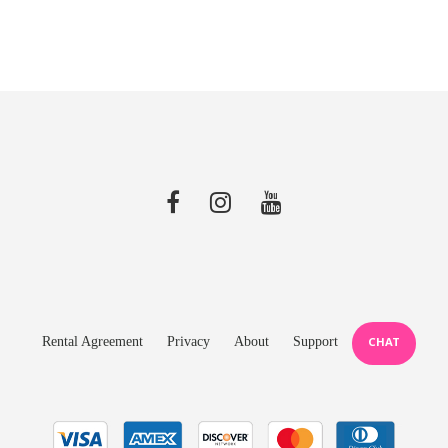
Rental Agreement
Privacy
About
Support
CHAT