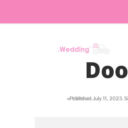
Doo
<
Published
July 11, 2023
. S
PREVIOUS