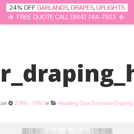
24% OFF
GARLANDS
,
DRAPES
,
UPLIGHTS
FREE QUOTE CALL (844) 744-7933
DÉCOR
LIGHTS
DRAPES
CLOUD DANCE
REVIEWS
r_draping_
ize:
2386 × 1080
in
Wedding Door Entrance Draping (