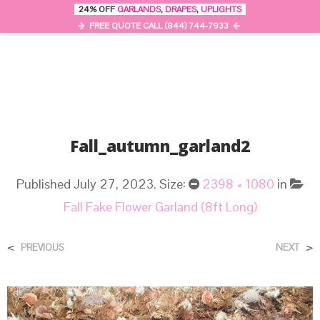
24% OFF
GARLANDS
,
DRAPES
,
UPLIGHTS
0
MENU
FREE QUOTE CALL (844) 744-7933
Fall_autumn_garland2
Published
July 27, 2023
. Size:
2398 × 1080
in
Fall Fake Flower Garland (8ft Long)
<
>
PREVIOUS
NEXT