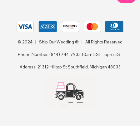
© 2024 | Ship Our Wedding ® | All Rights Reserved
Phone Number:
(844) 744-7933
10am EST - 6pm EST
Address: 21312 Hilltop St Southfield, Michigan 48033