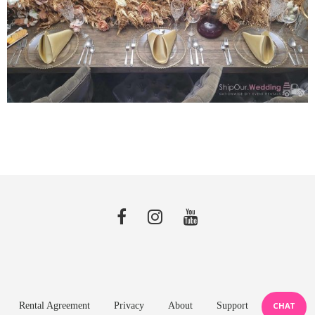
Rental Agreement
Privacy
About
Support
CHAT