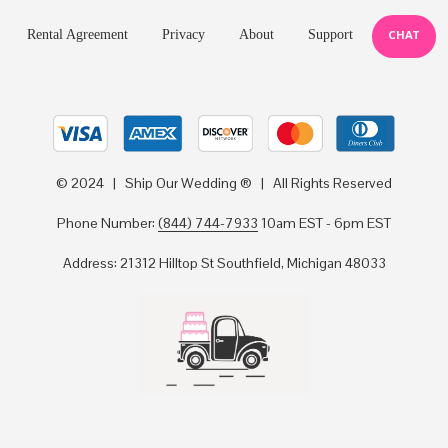
Rental Agreement
Privacy
About
Support
CHAT
© 2024 | Ship Our Wedding ® | All Rights Reserved
Phone Number:
(844) 744-7933
10am EST - 6pm EST
Address: 21312 Hilltop St Southfield, Michigan 48033