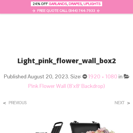
24% OFF
GARLANDS
,
DRAPES
,
UPLIGHTS
0
MENU
FREE QUOTE CALL (844) 744-7933
Light_pink_flower_wall_box2
Published
August 20, 2023
. Size:
1920 × 1080
in
Pink Flower Wall (8’x8′ Backdrop)
<
>
PREVIOUS
NEXT