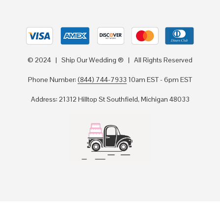
© 2024 | Ship Our Wedding ® | All Rights Reserved
Phone Number:
(844) 744-7933
10am EST - 6pm EST
Address: 21312 Hilltop St Southfield, Michigan 48033