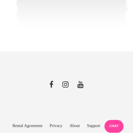
Rental Agreement
Privacy
About
Support
CHAT