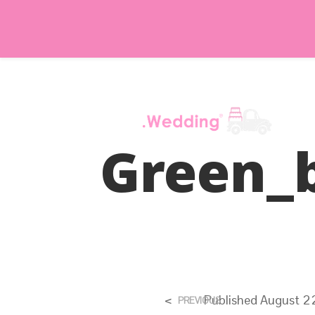
Green_
<
Published
August 2
PREVIOUS