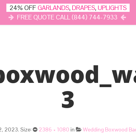
24% OFF
GARLANDS
,
DRAPES
,
UPLIGHTS
FREE QUOTE CALL (844) 744-7933
DÉCOR
LIGHTS
DRAPES
CLOUD DANCE
REVIEWS
boxwood_wa
3
2, 2023
. Size:
2386 × 1080
in
Wedding Boxwood Bac