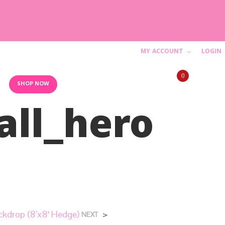
MY ACCOUNT
LOGIN
C
0
a
10AM-6PM (844) SHIP-WED
SHOP NOW
ll_hero
r
t
N
o
p
r
kdrop (8’x8′ Hedge)
>
NEXT
o