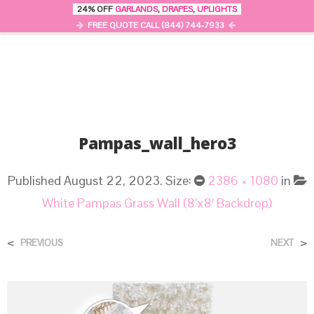
24% OFF
GARLANDS
,
DRAPES
,
UPLIGHTS
0
MENU
FREE QUOTE CALL (844) 744-7933
Pampas_wall_hero3
Published
August 22, 2023
. Size:
2386 × 1080
in
White Pampas Grass Wall (8’x8′ Backdrop)
<
>
PREVIOUS
NEXT