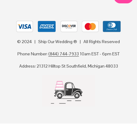
© 2024 | Ship Our Wedding ® | All Rights Reserved
Phone Number:
(844) 744-7933
10am EST - 6pm EST
Address: 21312 Hilltop St Southfield, Michigan 48033