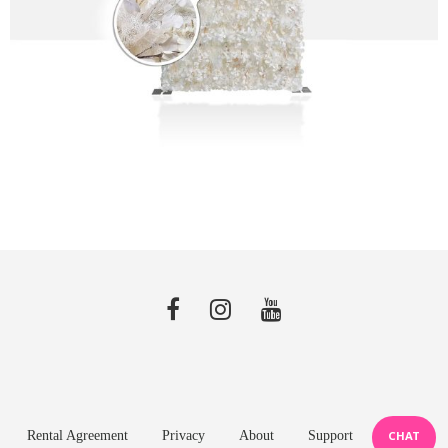
Rental Agreement
Privacy
About
Support
CHAT