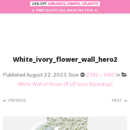
24% OFF
GARLANDS
,
DRAPES
,
UPLIGHTS
0
MENU
FREE QUOTE CALL (844) 744-7933
White_ivory_flower_wall_hero2
Published
August 22, 2023
. Size:
2386 × 1080
in
White Wall of Roses (8’x8′ Ivory Backdrop)
<
>
PREVIOUS
NEXT