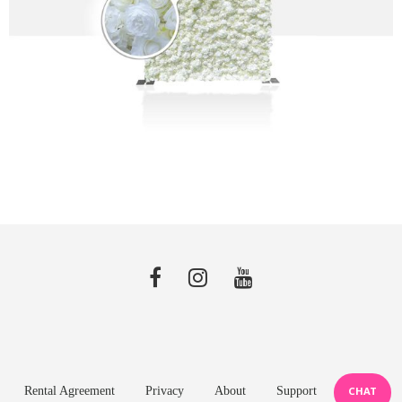
Rental Agreement
Privacy
About
Support
CHAT