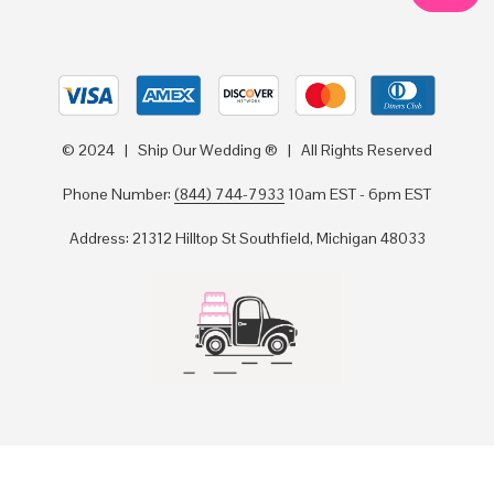
© 2024 | Ship Our Wedding ® | All Rights Reserved
Phone Number:
(844) 744-7933
10am EST - 6pm EST
Address: 21312 Hilltop St Southfield, Michigan 48033