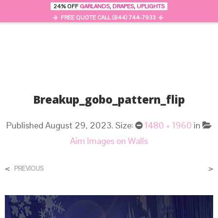
24% OFF
GARLANDS
,
DRAPES
,
UPLIGHTS
0
MENU
FREE QUOTE CALL (844) 744-7933
Breakup_gobo_pattern_flip
Published
August 29, 2023
. Size:
1480 × 1960
in
Aim Images on Walls
<
>
PREVIOUS