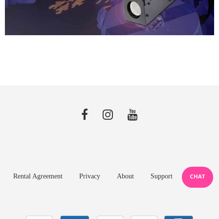
Rental Agreement
Privacy
About
Support
CHAT