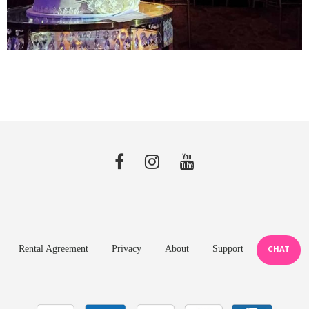
Rental Agreement
Privacy
About
Support
CHAT