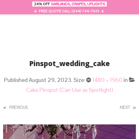
24% OFF
GARLANDS
,
DRAPES
,
UPLIGHTS
0
MENU
FREE QUOTE CALL (844) 744-7933
Pinspot_wedding_cake
Published
August 29, 2023
. Size:
1480 × 1960
in
Cake Pinspot (Can Use as Spotlight)
<
>
PREVIOUS
NEXT