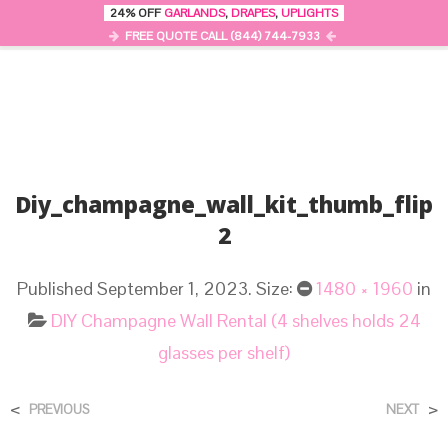
24% OFF
GARLANDS
,
DRAPES
,
UPLIGHTS
0
MENU
FREE QUOTE CALL (844) 744-7933
Diy_champagne_wall_kit_thumb_flip
2
Published
September 1, 2023
. Size:
1480 × 1960
in
DIY Champagne Wall Rental (4 shelves holds 24
glasses per shelf)
<
>
PREVIOUS
NEXT