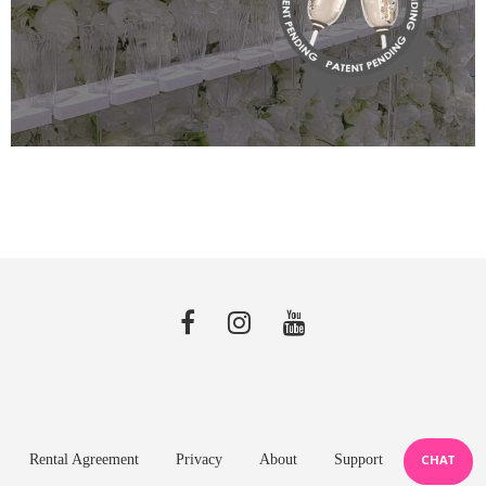
Rental Agreement
Privacy
About
Support
CHAT