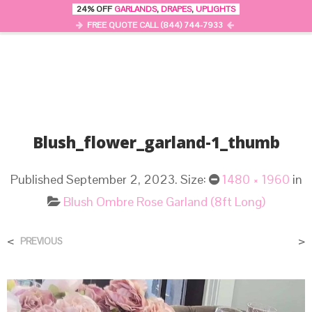
24% OFF
GARLANDS
,
DRAPES
,
UPLIGHTS
0
MENU
FREE QUOTE CALL (844) 744-7933
Blush_flower_garland-1_thumb
Published
September 2, 2023
. Size:
1480 × 1960
in
Blush Ombre Rose Garland (8ft Long)
<
>
PREVIOUS