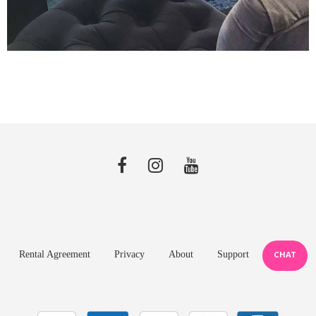
Rental Agreement
Privacy
About
Support
CHAT