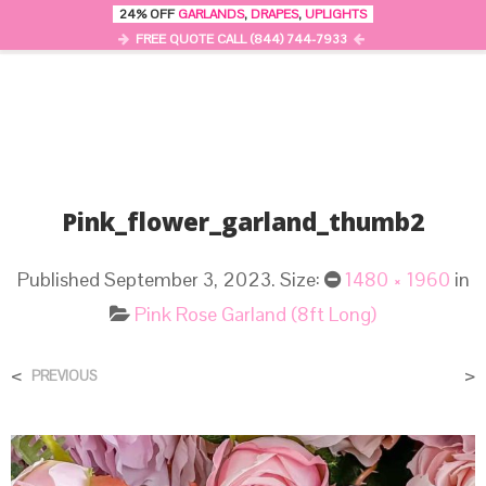
24% OFF
GARLANDS
,
DRAPES
,
UPLIGHTS
0
MENU
FREE QUOTE CALL (844) 744-7933
Pink_flower_garland_thumb2
Published
September 3, 2023
. Size:
1480 × 1960
in
Pink Rose Garland (8ft Long)
<
>
PREVIOUS