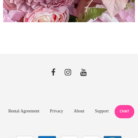
Rental Agreement
Privacy
About
Support
CHAT