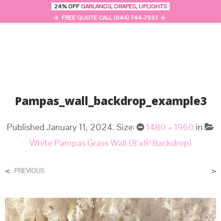
24% OFF
GARLANDS
,
DRAPES
,
UPLIGHTS
0
MENU
FREE QUOTE CALL (844) 744-7933
Pampas_wall_backdrop_example3
Published
January 11, 2024
. Size:
1480 × 1960
in
White Pampas Grass Wall (8’x8′ Backdrop)
<
>
PREVIOUS