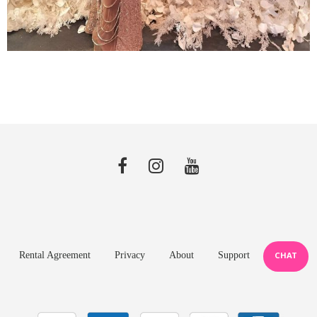
Rental Agreement
Privacy
About
Support
CHAT